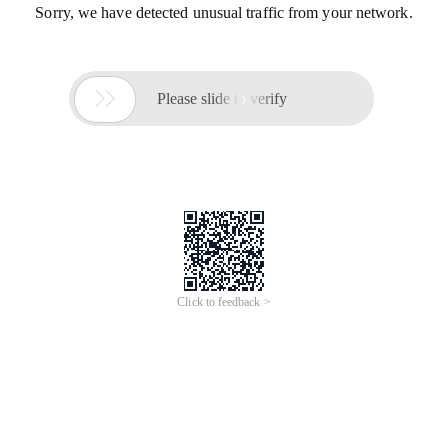
Sorry, we have detected unusual traffic from your network.

Please slide to verify
Click to feedback >