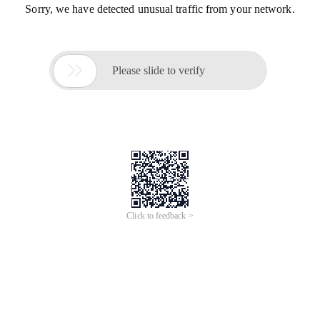
Sorry, we have detected unusual traffic from your network.

Please slide to verify
Click to feedback >