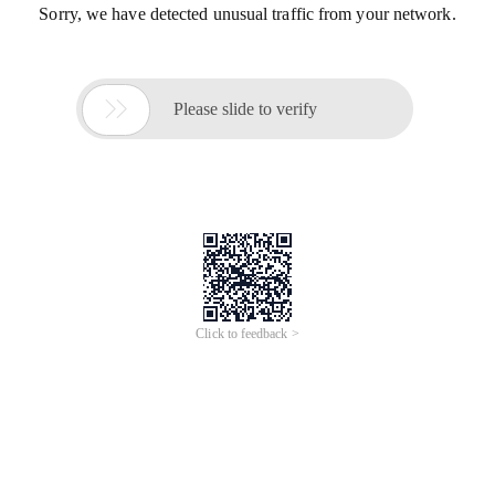
Sorry, we have detected unusual traffic from your network.

Please slide to verify
Click to feedback >