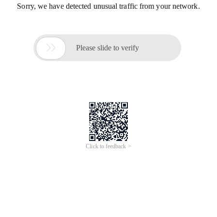
Sorry, we have detected unusual traffic from your network.

Please slide to verify
Click to feedback >