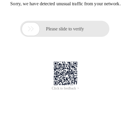
Sorry, we have detected unusual traffic from your network.

Please slide to verify
Click to feedback >