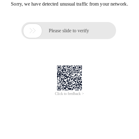
Sorry, we have detected unusual traffic from your network.

Please slide to verify
Click to feedback >