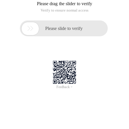
Please drag the slider to verify
Verify to ensure normal access

Please slide to verify
Feedback >