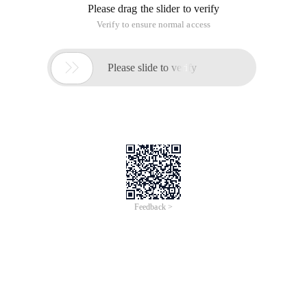
Please drag the slider to verify
Verify to ensure normal access

Please slide to verify
Feedback >