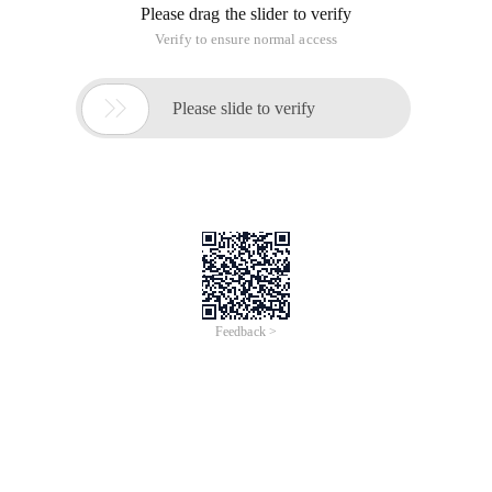
Please drag the slider to verify
Verify to ensure normal access

Please slide to verify
Feedback >