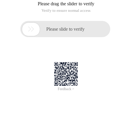
Please drag the slider to verify
Verify to ensure normal access

Please slide to verify
Feedback >