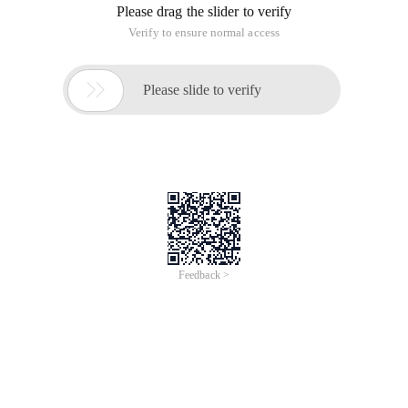
Please drag the slider to verify
Verify to ensure normal access

Please slide to verify
Feedback >