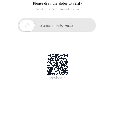
Please drag the slider to verify
Verify to ensure normal access

Please slide to verify
Feedback >