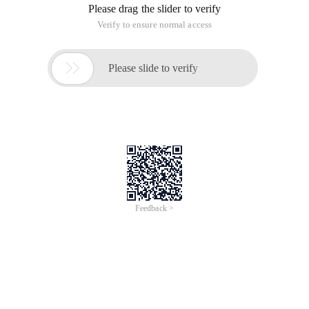
Please drag the slider to verify
Verify to ensure normal access

Please slide to verify
Feedback >