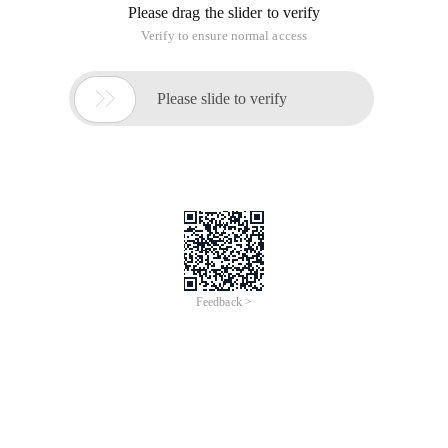
Please drag the slider to verify
Verify to ensure normal access

Please slide to verify
Feedback >