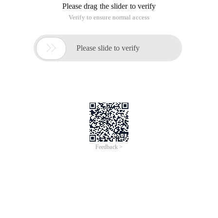
Please drag the slider to verify
Verify to ensure normal access

Please slide to verify
Feedback >