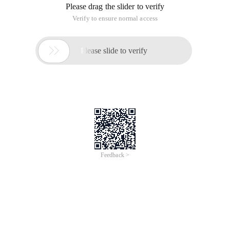
Please drag the slider to verify
Verify to ensure normal access

Please slide to verify
Feedback >