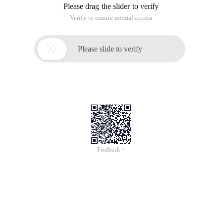
Please drag the slider to verify
Verify to ensure normal access

Please slide to verify
Feedback >