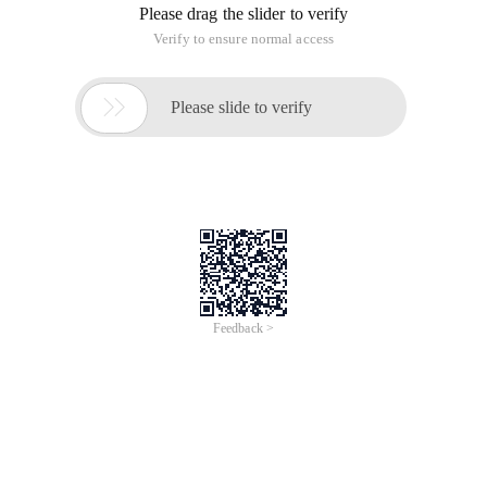
Please drag the slider to verify
Verify to ensure normal access

Please slide to verify
Feedback >