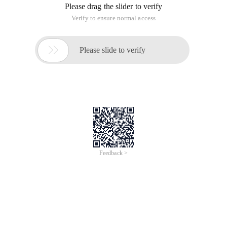
Please drag the slider to verify
Verify to ensure normal access

Please slide to verify
Feedback >