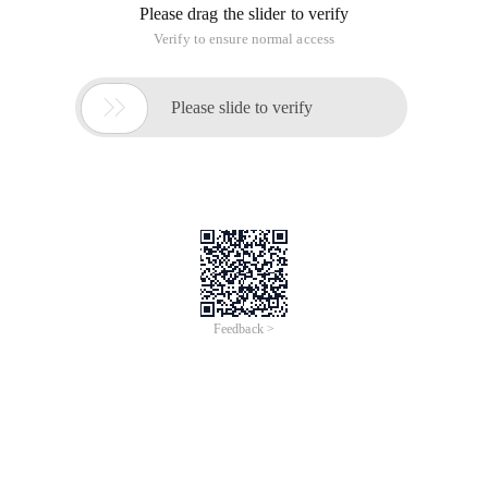
Please drag the slider to verify
Verify to ensure normal access

Please slide to verify
Feedback >