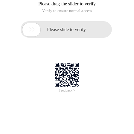
Please drag the slider to verify
Verify to ensure normal access

Please slide to verify
Feedback >