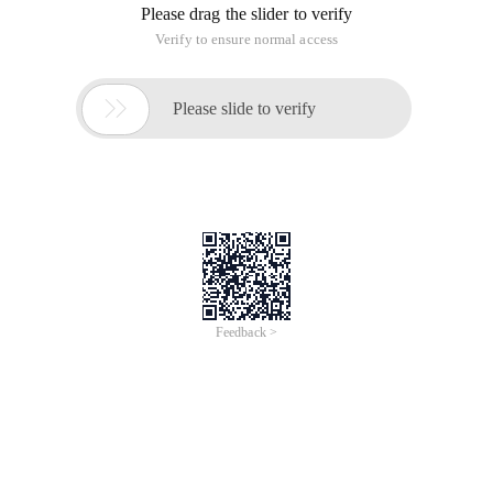
Please drag the slider to verify
Verify to ensure normal access

Please slide to verify
Feedback >