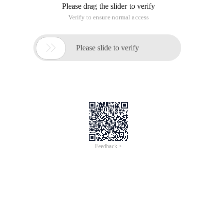
Please drag the slider to verify
Verify to ensure normal access

Please slide to verify
Feedback >