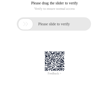
Please drag the slider to verify
Verify to ensure normal access

Please slide to verify
Feedback >