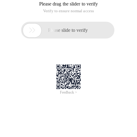
Please drag the slider to verify
Verify to ensure normal access

Please slide to verify
Feedback >