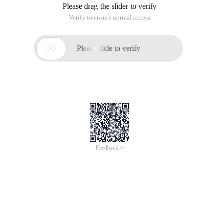
Please drag the slider to verify
Verify to ensure normal access

Please slide to verify
Feedback >