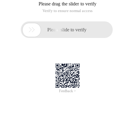
Please drag the slider to verify
Verify to ensure normal access

Please slide to verify
Feedback >