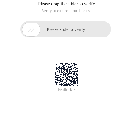
Please drag the slider to verify
Verify to ensure normal access

Please slide to verify
Feedback >