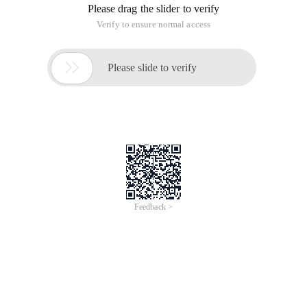
Please drag the slider to verify
Verify to ensure normal access

Please slide to verify
Feedback >