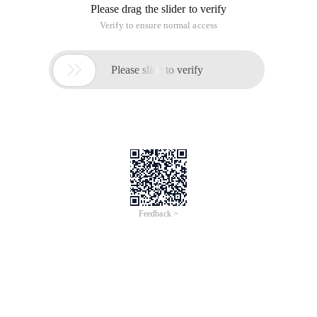
Please drag the slider to verify
Verify to ensure normal access

Please slide to verify
Feedback >