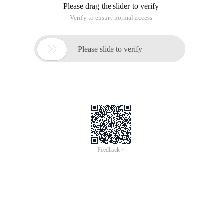
Please drag the slider to verify
Verify to ensure normal access

Please slide to verify
Feedback >