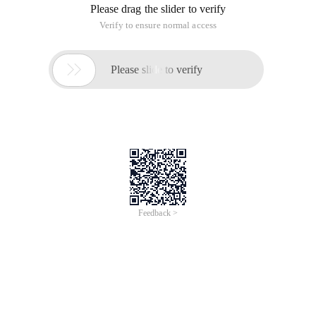
Please drag the slider to verify
Verify to ensure normal access

Please slide to verify
Feedback >