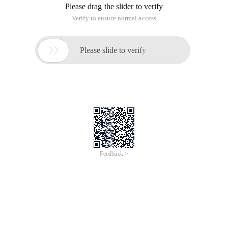
Please drag the slider to verify
Verify to ensure normal access

Please slide to verify
Feedback >