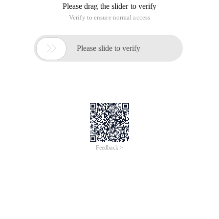
Please drag the slider to verify
Verify to ensure normal access

Please slide to verify
Feedback >