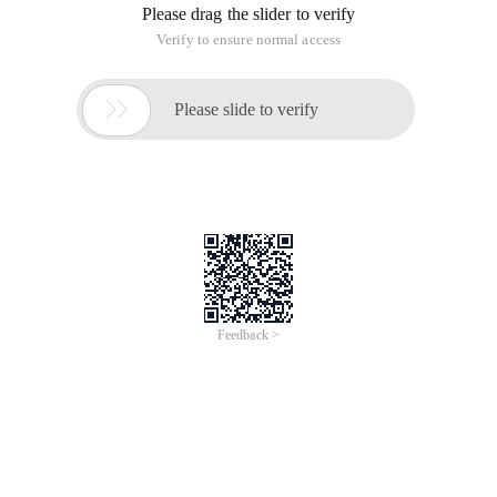
Please drag the slider to verify
Verify to ensure normal access

Please slide to verify
Feedback >