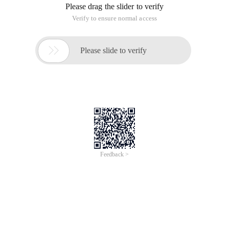
Please drag the slider to verify
Verify to ensure normal access

Please slide to verify
Feedback >