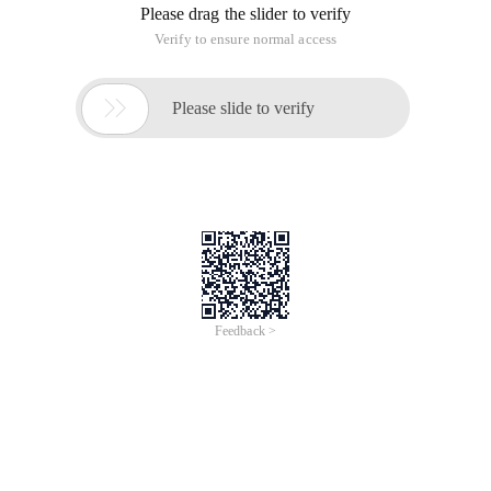
Please drag the slider to verify
Verify to ensure normal access

Please slide to verify
Feedback >