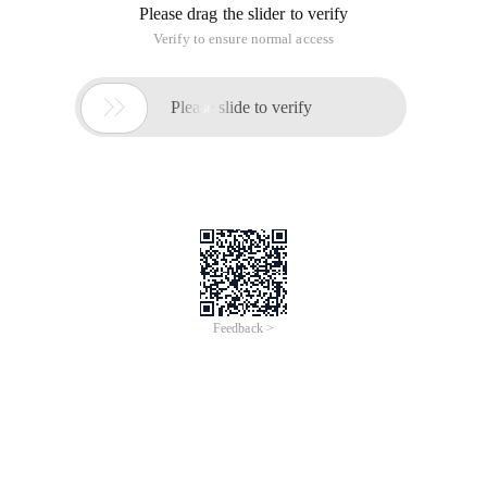
Please drag the slider to verify
Verify to ensure normal access

Please slide to verify
Feedback >