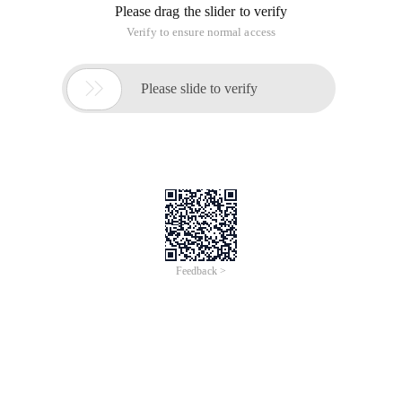
Please drag the slider to verify
Verify to ensure normal access

Please slide to verify
Feedback >