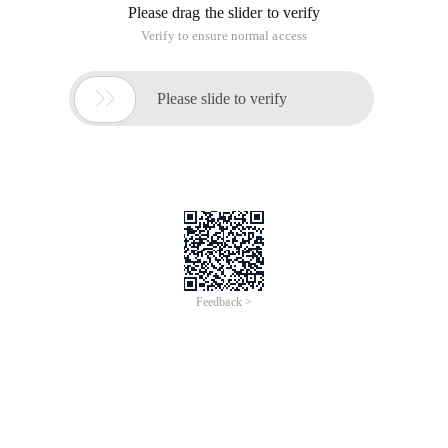
Please drag the slider to verify
Verify to ensure normal access

Please slide to verify
Feedback >