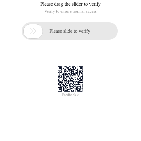
Please drag the slider to verify
Verify to ensure normal access

Please slide to verify
Feedback >