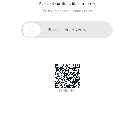
Please drag the slider to verify
Verify to ensure normal access

Please slide to verify
Feedback >