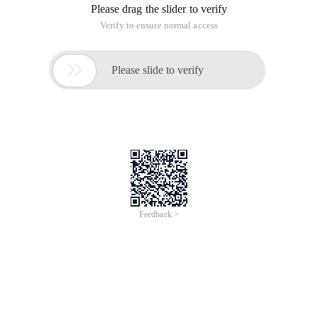
Please drag the slider to verify
Verify to ensure normal access

Please slide to verify
Feedback >