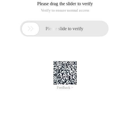
Please drag the slider to verify
Verify to ensure normal access

Please slide to verify
Feedback >