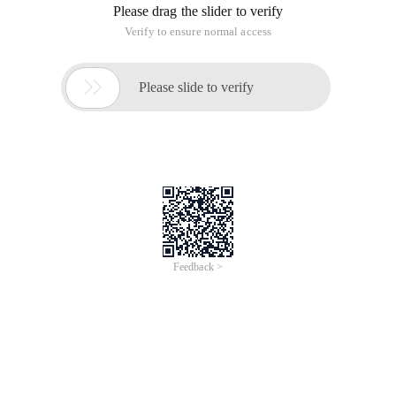
Please drag the slider to verify
Verify to ensure normal access

Please slide to verify
Feedback >