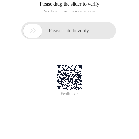
Please drag the slider to verify
Verify to ensure normal access

Please slide to verify
Feedback >