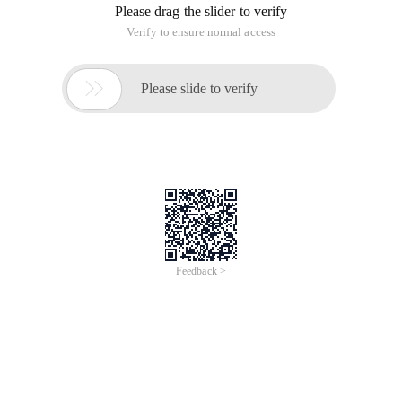
Please drag the slider to verify
Verify to ensure normal access

Please slide to verify
Feedback >