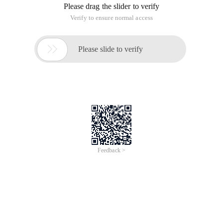
Please drag the slider to verify
Verify to ensure normal access

Please slide to verify
Feedback >