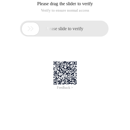
Please drag the slider to verify
Verify to ensure normal access

Please slide to verify
Feedback >