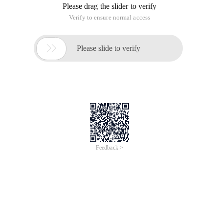
Please drag the slider to verify
Verify to ensure normal access

Please slide to verify
Feedback >